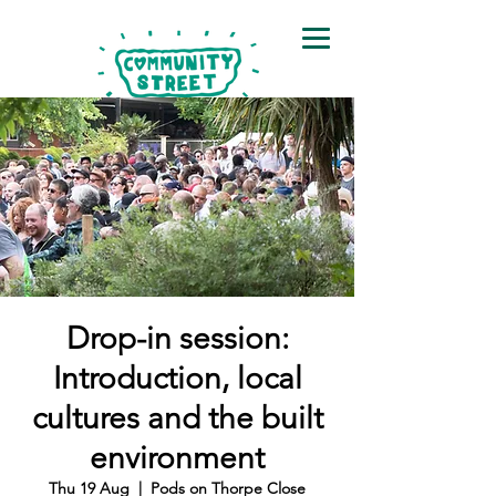
Drop-in session:
Introduction, local
cultures and the built
environment
Thu 19 Aug
  |  
Pods on Thorpe Close