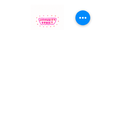
Community Street branding by North Kensington artist
Honey Muscatt
Westway Community Street
is a project by Westway Trust
1 Thorpe Close
London, United Kingdom W10 5XL
info@westway.org
Read more about her inspiration
here
.