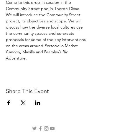
Come to this drop-in session in the 
Community Street pod in Thorpe Close. 
We will introduce the Community Street 
project, its objectives and scope. We will 
discuss how the diverse local cultures use 
the community spaces and co-create 
proposals for some of the key interventions 
on the areas around Portobello Market 
Canopy, Maxilla and Bramley’s Big 
Adventure.
Share This Event