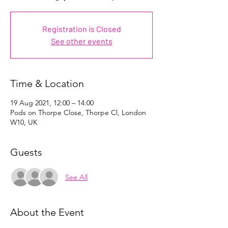
Registration is Closed
See other events
Time & Location
19 Aug 2021, 12:00 – 14:00
Pods on Thorpe Close, Thorpe Cl, London
W10, UK
Guests
See All
About the Event