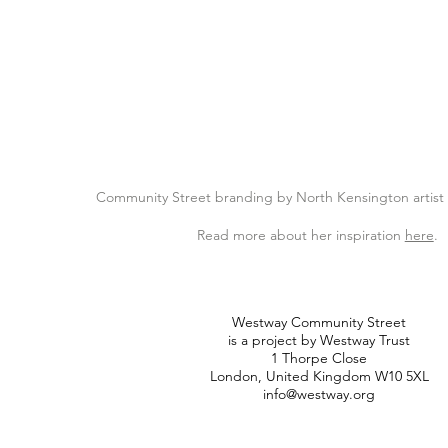
Community Street branding by North Kensington artis
Read more about her inspiration
here
.
Westway Community Street
is a project by Westway Trust
1 Thorpe Close
London, United Kingdom W10 5XL
info@westway.org