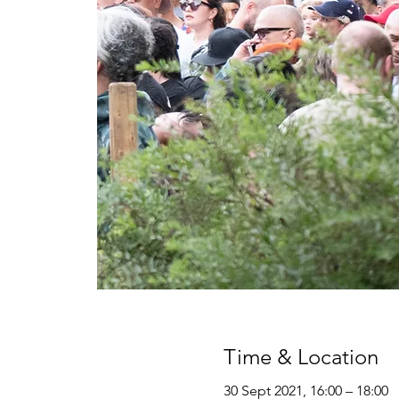
Time & Location
30 Sept 2021, 16:00 – 18:00