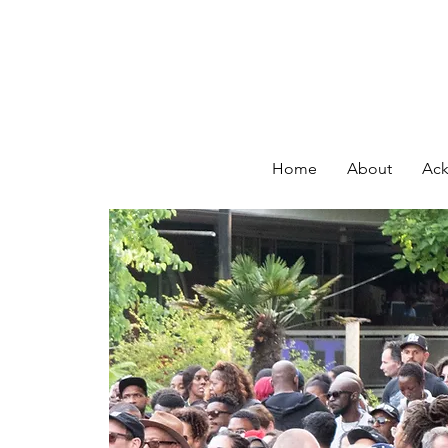
Home
About
Ack