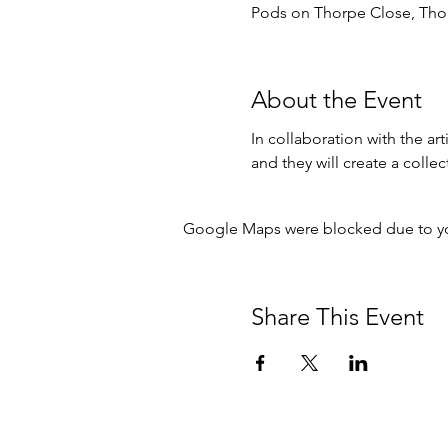
Pods on Thorpe Close, Tho
About the Event
In collaboration with the ar
and they will create a collect
Google Maps were blocked due to your
Share This Event