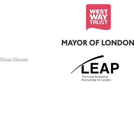
t
Honey Muscatt