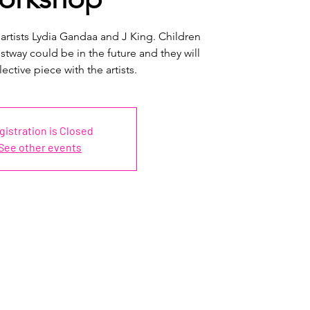
 artists Lydia Gandaa and J King. Children
tway could be in the future and they will
lective piece with the artists.
gistration is Closed
See other events