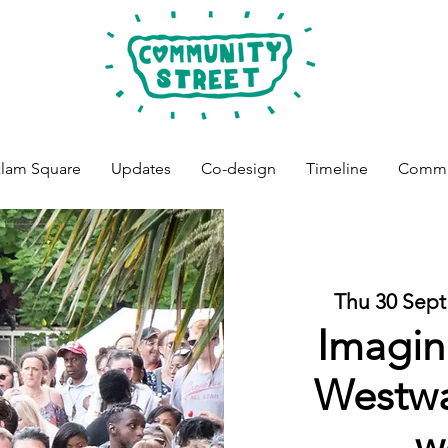
lam Square
Updates
Co-design
Timeline
Commun
Thu 30 Sept
Imagin
Westwa
w