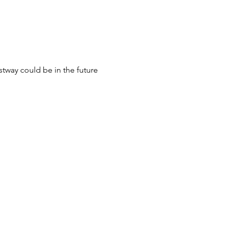
stway could be in the future 