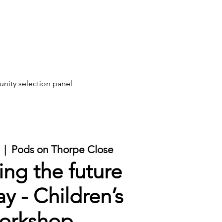
ity selection panel
  |  
Pods on Thorpe Close
ing the future
y - Children’s
orkshop