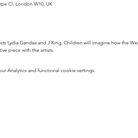
rpe Cl, London W10, UK
tists Lydia Gandaa and J King. Children will imagine how the We
ive piece with the artists.
 Analytics and functional cookie settings.