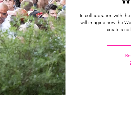
In collaboration with the
will imagine how the Wes
create a col
Re