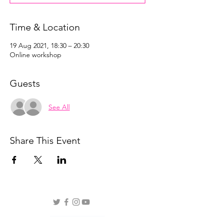
Time & Location
19 Aug 2021, 18:30 – 20:30
Online workshop
Guests
See All
Share This Event