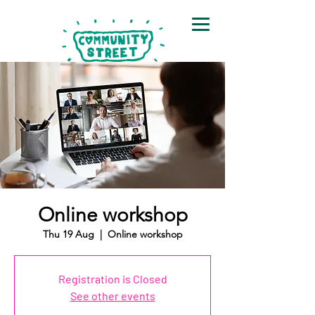
Online workshop
Thu 19 Aug
  |  
Online workshop
Registration is Closed
See other events