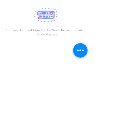
Community Street branding by North Kensington artist
Honey Muscatt
Westway Community Street
is a project by Westway Trust
1 Thorpe Close
London, United Kingdom W10 5XL
info@westway.org
Read more about her inspiration
here
.